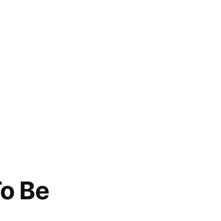
To Be