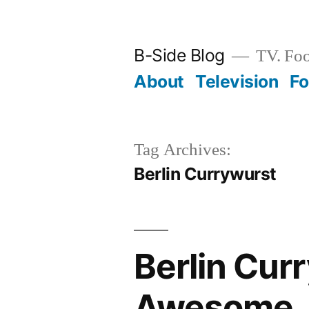
Skip
to
B-Side Blog
TV. Foo
content
About
Television
F
Tag Archives:
Berlin Currywurst
Berlin Cur
Awesome