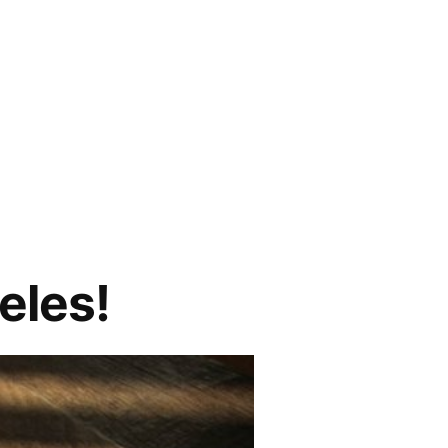
eles!