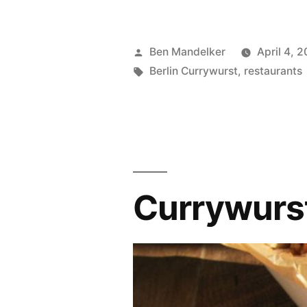
Currywurst
Continues
Posted
Ben Mandelker
April 4, 2
To
by
Tags:
Berlin Currywurst
,
restaurants
Be
Awesome”
Currywurst