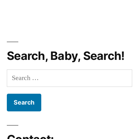
Search, Baby, Search!
Search
for: