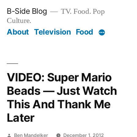
Skip
B-Side Blog
TV. Food. Pop
to
Culture.
content
About
Television
Food
VIDEO: Super Mario
Beads — Just Watch
This And Thank Me
Later
Posted
Ben Mandelker
December 1, 2012