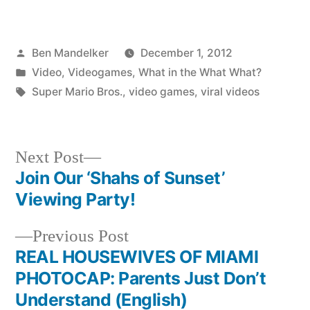
Posted
Ben Mandelker
December 1, 2012
by
Posted
Video
,
Videogames
,
What in the What What?
in
Tags:
Super Mario Bros.
,
video games
,
viral videos
Next
Next Post
post:
Join Our ‘Shahs of Sunset’
Post
Viewing Party!
navigation
Previous
Previous Post
post:
REAL HOUSEWIVES OF MIAMI
PHOTOCAP: Parents Just Don’t
Understand (English)