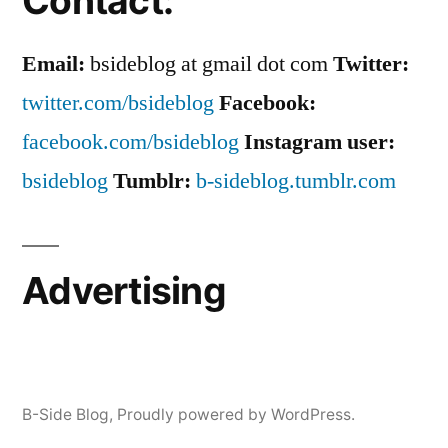
Contact:
Email:
bsideblog at gmail dot com
Twitter:
twitter.com/bsideblog
Facebook:
facebook.com/bsideblog
Instagram user:
bsideblog
Tumblr:
b-sideblog.tumblr.com
Advertising
B-Side Blog
,
Proudly powered by WordPress.