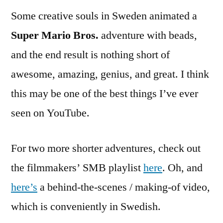
Some creative souls in Sweden animated a
Super Mario Bros.
adventure with beads,
and the end result is nothing short of
awesome, amazing, genius, and great. I think
this may be one of the best things I’ve ever
seen on YouTube.
For two more shorter adventures, check out
the filmmakers’ SMB playlist
here
. Oh, and
here’s
a behind-the-scenes / making-of video,
which is conveniently in Swedish.