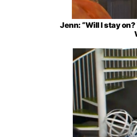
Jenn: “Will I stay on?