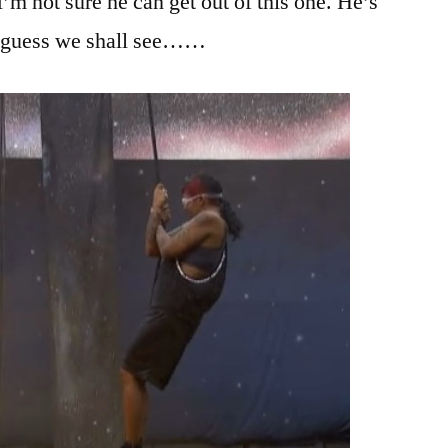
’m not sure he can get out of this one. He’s
 I guess we shall see……