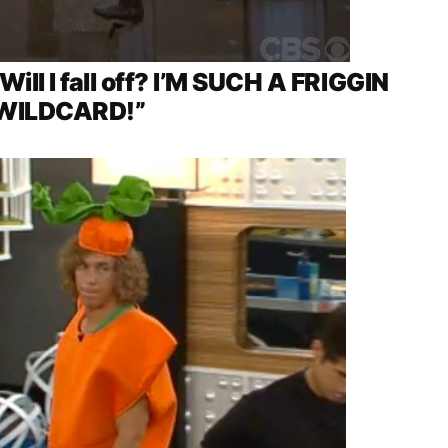
 Will I fall off? I’M SUCH A FRIGGIN
WILDCARD!”