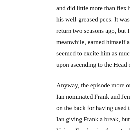
and did little more than flex
his well-greased pecs. It was
return two seasons ago, but 
meanwhile, earned himself a 
seemed to excite him as much
upon ascending to the Head 
Anyway, the episode more or 
Ian nominated Frank and Jen
on the back for having used 
Ian giving Frank a break, bu