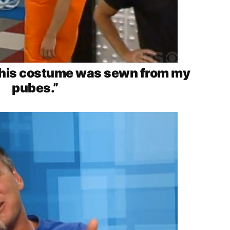
: this costume was sewn from my
pubes.”