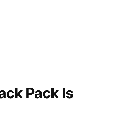
ck Pack Is