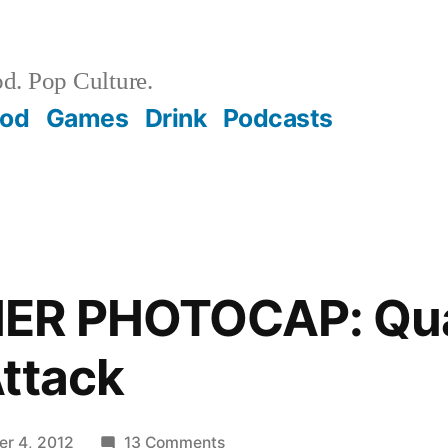
d. Pop Culture.
ood
Games
Drink
Podcasts
ER PHOTOCAP: Qua
ttack
on
r 4, 2012
13 Comments