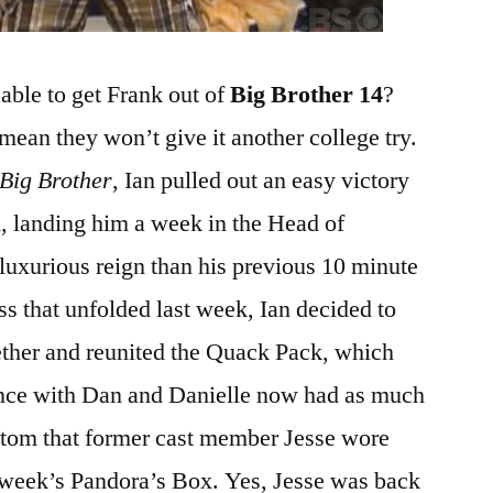
able to get Frank out of
Big Brother 14
?
 mean they won’t give it another college try.
Big Brother
, Ian pulled out an easy victory
, landing him a week in the Head of
uxurious reign than his previous 10 minute
ess that unfolded last week, Ian decided to
ether and reunited the Quack Pack, which
ance with Dan and Danielle now had as much
ottom that former cast member Jesse wore
is week’s Pandora’s Box. Yes, Jesse was back