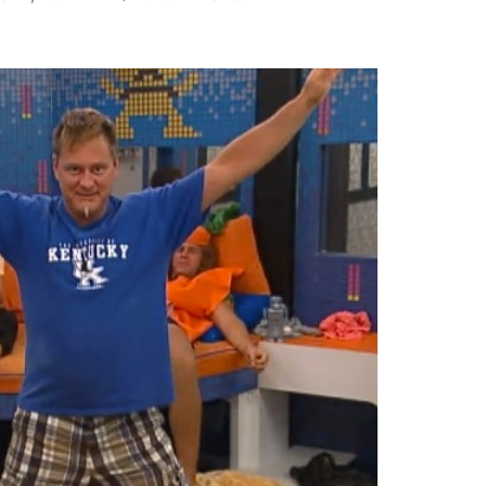
BIG
BROTHER
PHOTOCAP:
Quack
Pack
Is
Ready
To
Attack