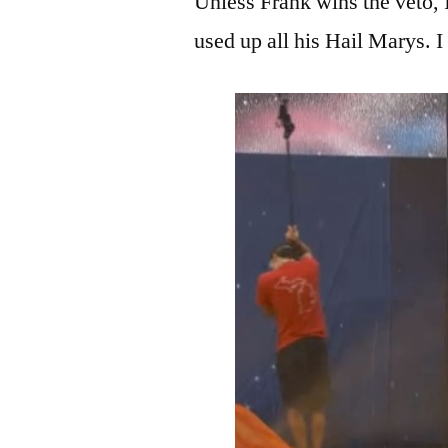
Unless Frank wins the veto, I
used up all his Hail Marys.