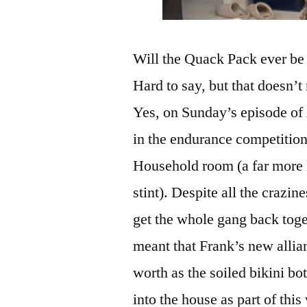
Will the Quack Pack ever be 
Hard to say, but that doesn’t
Yes, on Sunday’s episode of
in the endurance competition
Household room (a far more l
stint). Despite all the crazin
get the whole gang back tog
meant that Frank’s new alli
worth as the soiled bikini b
into the house as part of th