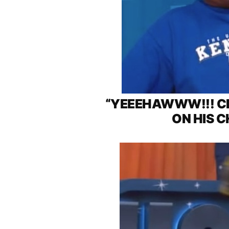
“YEEEHAWWW!!! CH
ON HIS C