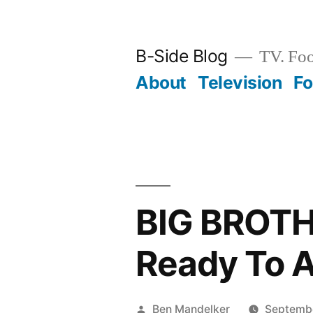
Skip
to
B-Side Blog
TV. Foo
content
About
Television
F
BIG BROTH
Ready To A
Posted
Ben Mandelker
Septembe