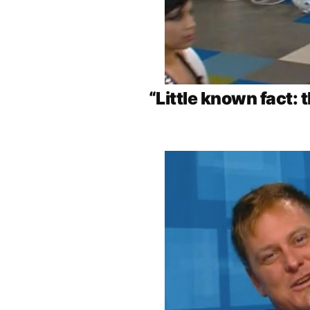
“Little known fact