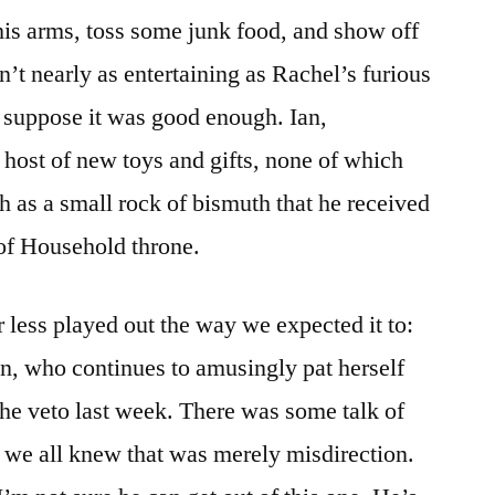
 his arms, toss some junk food, and show off
n’t nearly as entertaining as Rachel’s furious
I suppose it was good enough. Ian,
host of new toys and gifts, none of which
 as a small rock of bismuth that he received
of Household throne.
less played out the way we expected it to:
n, who continues to amusingly pat herself
the veto last week. There was some talk of
t we all knew that was merely misdirection.