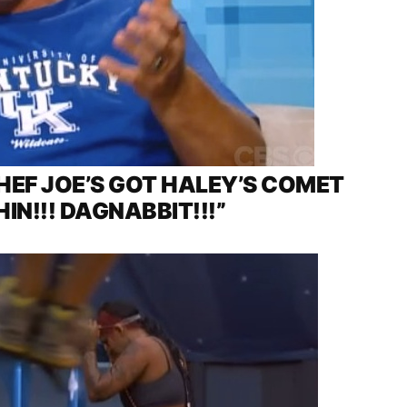
EF JOE’S GOT HALEY’S COMET
HIN!!! DAGNABBIT!!!”