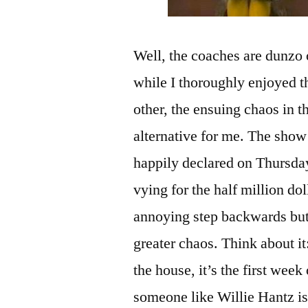
Well, the coaches are dunzo
while I thoroughly enjoyed t
other, the ensuing chaos in t
alternative for me. The show
happily declared on Thursd
vying for the half million do
annoying step backwards but n
greater chaos. Think about i
the house, it’s the first week
someone like Willie Hantz is 