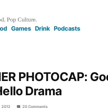
d. Pop Culture.
ood
Games
Drink
Podcasts
HER PHOTOCAP: Go
Hello Drama
on
, 2012
20 Comments