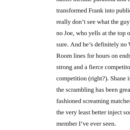
transformed Frank into publ
really don’t see what the gu
no Joe, who yells at the top 
sure. And he’s definitely no
Room lines for hours on ends.
strong and a fierce competito
competition (right?). Shane is
the scrambling has been grea
fashioned screaming matche
the very least better inject s
member I’ve ever seen.