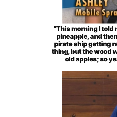
“This morning I told
pineapple, and then
pirate ship getting 
thing, but the wood w
old apples; so ye