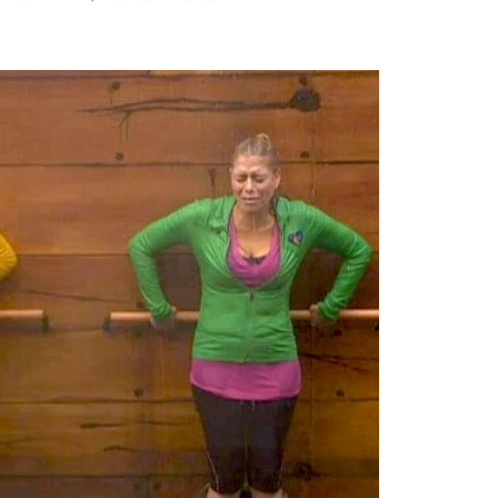
BIG
BROTHER
PHOTOCAP:
Goodbye
Coaches,
Hello
Drama