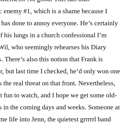
ic enemy #1, which is a shame because I
y has done to annoy everyone. He’s certainly
of his lungs in a church confessional I’m
 Wil, who seemingly rehearses his Diary
 There’s also this notion that Frank is
r, but last time I checked, he’d only won one
 the real threat on that front. Nevertheless,
t fun to watch, and I hope we get some old-
s in the coming days and weeks. Someone at
ome life into Jenn, the quietest grrrrrl band