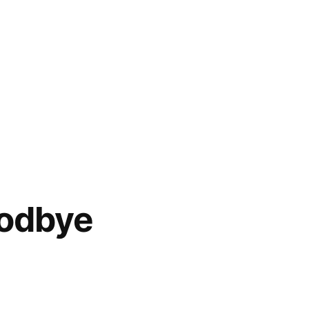
odbye