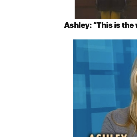
Ashley: “This is the