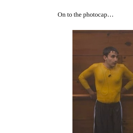
On to the photocap…