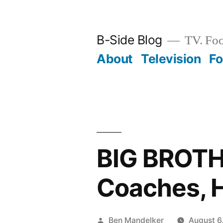
Skip
to
B-Side Blog
TV. Foo
content
About
Television
F
BIG BROT
Coaches, 
Posted
Ben Mandelker
August 6