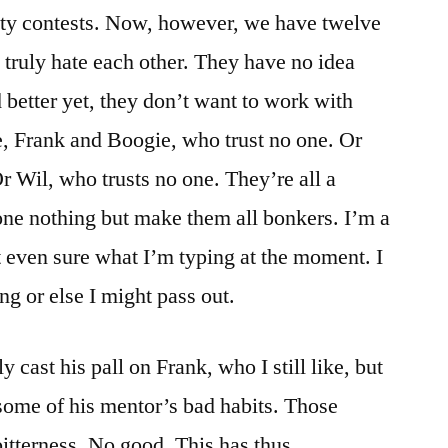
rity contests. Now, however, we have twelve
o truly hate each other. They have no idea
 better yet, they don’t want to work with
ce, Frank and Boogie, who trust no one. Or
r Wil, who trusts no one. They’re all a
done nothing but make them all bonkers. I’m a
t even sure what I’m typing at the moment. I
ng or else I might pass out.
 cast his pall on Frank, who I still like, but
some of his mentor’s bad habits. Those
bitterness. No good. This has thus