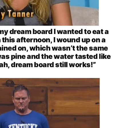
 my dream board I wanted to eat a
 this afternoon, I wound up on a
rained on, which wasn’t the same
as pine and the water tasted like
ah, dream board still works!”