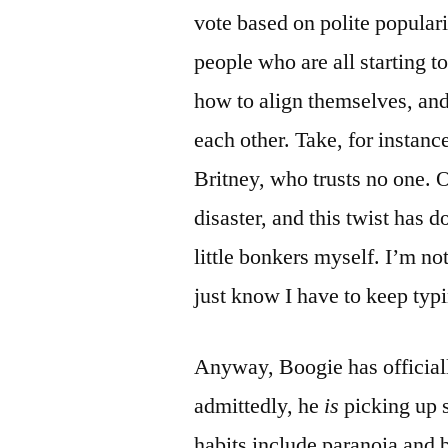
vote based on polite popula
people who are all starting t
how to align themselves, and
each other. Take, for instan
Britney, who trusts no one. O
disaster, and this twist has 
little bonkers myself. I’m no
just know I have to keep typi
Anyway, Boogie has officially
admittedly, he
is
picking up 
habits include paranoia and 