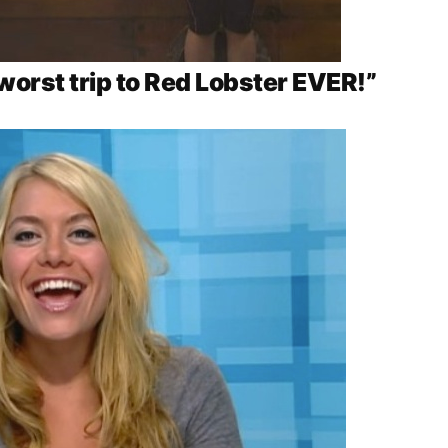
 worst trip to Red Lobster EVER!”