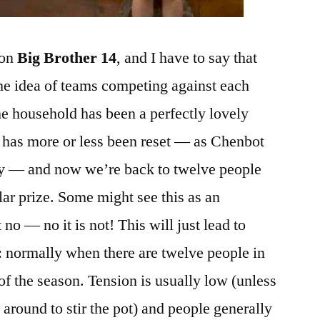
 on
Big Brother 14
, and I have to say that
he idea of teams competing against each
he household has been a perfectly lovely
 has more or less been reset — as Chenbot
ay — and now we’re back to twelve people
llar prize. Some might see this as an
o — no it is not! This will just lead to
t: normally when there are twelve people in
 of the season. Tension is usually low (unless
around to stir the pot) and people generally