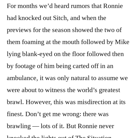
For months we’d heard rumors that Ronnie
had knocked out Sitch, and when the
previews for the season showed the two of
them foaming at the mouth followed by Mike
lying blank-eyed on the floor followed then
by footage of him being carted off in an
ambulance, it was only natural to assume we
were about to witness the world’s greatest
brawl. However, this was misdirection at its
finest. Don’t get me wrong: there was
brawling — lots of it. But Ronnie never
knocked the lights out of The Situation.