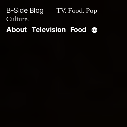
Skip
B-Side Blog
TV. Food. Pop
to
Culture.
content
About
Television
Food