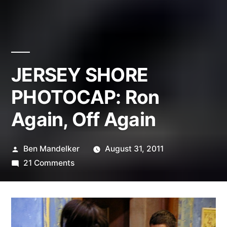
JERSEY SHORE
PHOTOCAP: Ron
Again, Off Again
Posted
Ben Mandelker
August 31, 2011
by
on
21 Comments
JERSEY
SHORE
PHOTOCAP:
Ron