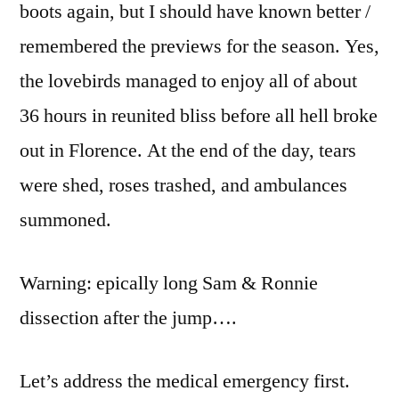
boots again, but I should have known better /
remembered the previews for the season. Yes,
the lovebirds managed to enjoy all of about
36 hours in reunited bliss before all hell broke
out in Florence. At the end of the day, tears
were shed, roses trashed, and ambulances
summoned.
Warning: epically long Sam & Ronnie
dissection after the jump….
Let’s address the medical emergency first.