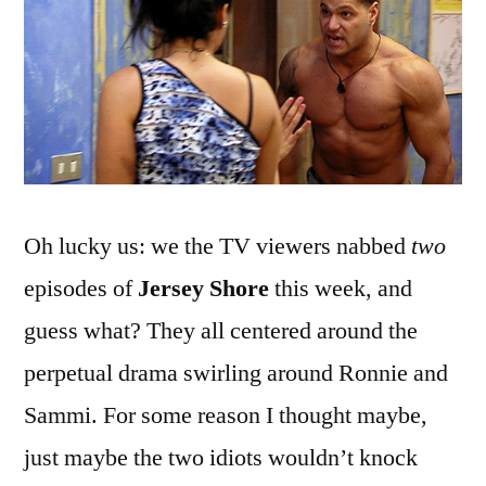
Again,
Off
Again
Oh lucky us: we the TV viewers nabbed
two
episodes of
Jersey Shore
this week, and
guess what? They all centered around the
perpetual drama swirling around Ronnie and
Sammi. For some reason I thought maybe,
just maybe the two idiots wouldn’t knock