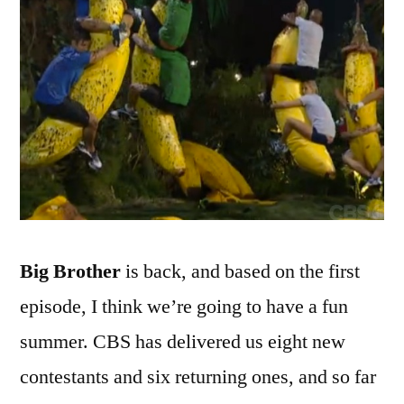
Show
Is
Bananas!
B-
A-
N-
A-
N-
A-
S!
Big Brother
is back, and based on the first
episode, I think we’re going to have a fun
summer. CBS has delivered us eight new
contestants and six returning ones, and so far