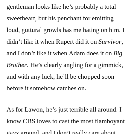
gentleman looks like he’s probably a total
sweetheart, but his penchant for emitting
loud, guttural growls has me hating on him. I
didn’t like it when Rupert did it on
Survivor
,
and I don’t like it when Adam does it on
Big
Brother
. He’s clearly angling for a gimmick,
and with any luck, he’ll be chopped soon
before it somehow catches on.
As for Lawon, he’s just terrible all around. I
know CBS loves to cast the most flamboyant
gayz around, and I don’t really care about