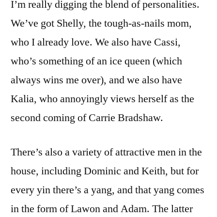
I’m really digging the blend of personalities.
We’ve got Shelly, the tough-as-nails mom,
who I already love. We also have Cassi,
who’s something of an ice queen (which
always wins me over), and we also have
Kalia, who annoyingly views herself as the
second coming of Carrie Bradshaw.
There’s also a variety of attractive men in the
house, including Dominic and Keith, but for
every yin there’s a yang, and that yang comes
in the form of Lawon and Adam. The latter