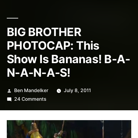
BIG BROTHER
PHOTOCAP: This
Show Is Bananas! B-A-
N-A-N-A-S!
Posted
Ben Mandelker
July 8, 2011
by
on
24 Comments
BIG
BROTHER
PHOTOCAP:
This