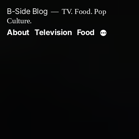
Skip
B-Side Blog
TV. Food. Pop
to
Culture.
content
About
Television
Food