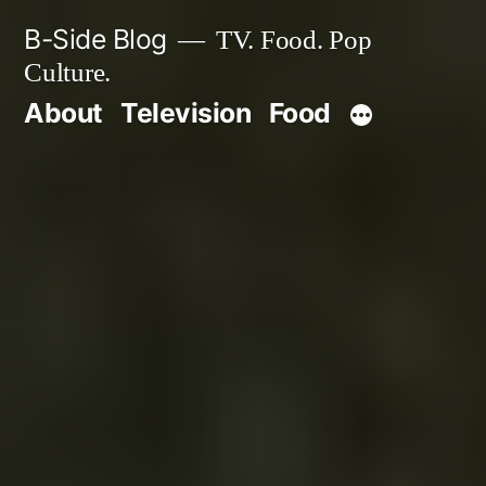
Skip
B-Side Blog
TV. Food. Pop
to
Culture.
content
About
Television
Food