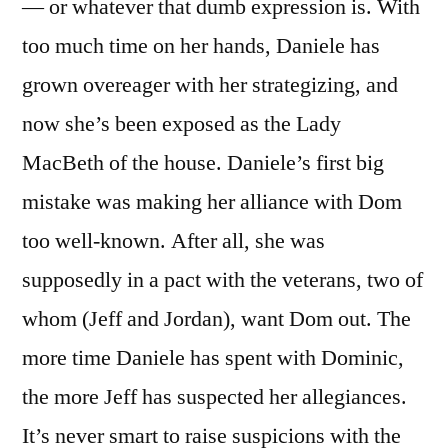
— or whatever that dumb expression is. With
too much time on her hands, Daniele has
grown overeager with her strategizing, and
now she’s been exposed as the Lady
MacBeth of the house. Daniele’s first big
mistake was making her alliance with Dom
too well-known. After all, she was
supposedly in a pact with the veterans, two of
whom (Jeff and Jordan), want Dom out. The
more time Daniele has spent with Dominic,
the more Jeff has suspected her allegiances.
It’s never smart to raise suspicions with the