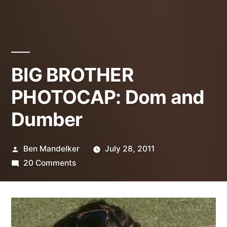
BIG BROTHER
PHOTOCAP: Dom and
Dumber
Posted
Ben Mandelker
July 28, 2011
by
on
20 Comments
BIG
BROTHER
PHOTOCAP:
Dom