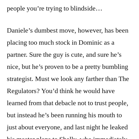
people you’re trying to blindside…
Daniele’s dumbest move, however, has been
placing too much stock in Dominic as a
partner. Sure the guy is cute, and sure he’s
nice, but he’s proven to be a pretty bumbling
strategist. Must we look any farther than The
Regulators? You’d think he would have
learned from that debacle not to trust people,
but instead he’s been running his mouth to
just about everyone, and last night he leaked