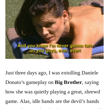
and
Dumber
Just three days ago, I was extolling Daniele
Donato’s gameplay on
Big Brother
, saying
how she was quietly playing a great, shrewd
game. Alas, idle hands are the devil’s hands