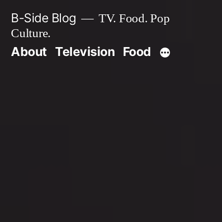
Skip
B-Side Blog
TV. Food. Pop
to
Culture.
content
About
Television
Food