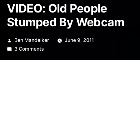
VIDEO: Old People
Stumped By Webcam
Posted
Ben Mandelker
June 9, 2011
by
on
3 Comments
VIDEO:
Old
People
Stumped
By
Webcam