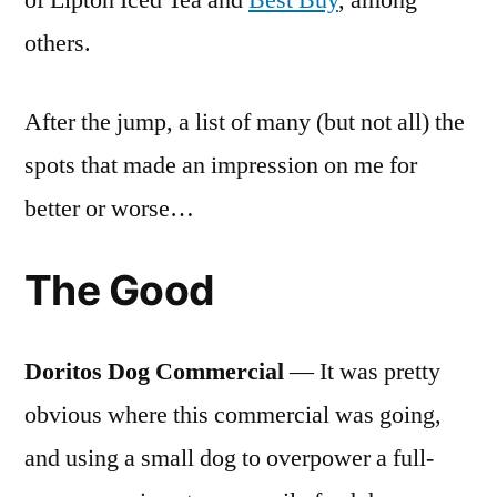
of Lipton Iced Tea and
Best Buy
, among
others.
After the jump, a list of many (but not all) the
spots that made an impression on me for
better or worse…
The Good
Doritos Dog Commercial
— It was pretty
obvious where this commercial was going,
and using a small dog to overpower a full-