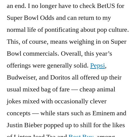
an end. I no longer have to check BetUS for
Super Bowl Odds and can return to my
normal life of pontificating about pop culture.
This, of course, means weighing in on Super
Bowl commercials. Overall, this year’s
offerings were generally solid.
Pepsi
,
Budweiser, and Doritos all offered up their
usual mixed bag of fare — cheap animal
jokes mixed with occasionally clever
concepts — while stars such as Eminem and
Justin Bieber popped up to shill for the likes