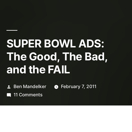
SUPER BOWL ADS:
The Good, The Bad,
and the FAIL
Posted
Ben Mandelker
February 7, 2011
by
on
11 Comments
SUPER
BOWL
ADS:
The