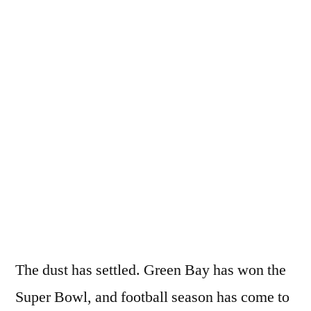
Good,
The
Bad,
and
the
FAIL
The dust has settled. Green Bay has won the
Super Bowl, and football season has come to