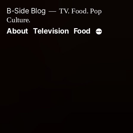
Skip
B-Side Blog
TV. Food. Pop
to
Culture.
content
About
Television
Food