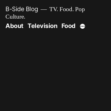
Skip
B-Side Blog
TV. Food. Pop
to
Culture.
content
About
Television
Food