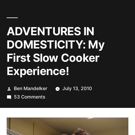
ADVENTURES IN
DOMESTICITY: My
First Slow Cooker
Experience!
Posted
Ben Mandelker
July 13, 2010
by
on
53 Comments
ADVENTURES
IN
DOMESTICITY:
My