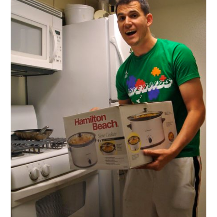
First
Slow
Cooker
Experience!