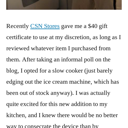
Recently
CSN Stores
gave me a $40 gift
certificate to use at my discretion, as long as I
reviewed whatever item I purchased from
them. After taking an informal poll on the
blog, I opted for a slow cooker (just barely
edging out the ice cream machine, which has
been out of stock anyway). I was actually
quite excited for this new addition to my
kitchen, and I knew there would be no better
way to consecrate the device than by