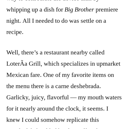
whipping up a dish for
Big Brother
premiere
night. All I needed to do was settle on a
recipe.
Well, there’s a restaurant nearby called
LoterÃ­a Grill, which specializes in upmarket
Mexican fare. One of my favorite items on
the menu there is a carne deshebrada.
Garlicky, juicy, flavorful — my mouth waters
for it nearly around the clock, it seems. I
knew I could somehow replicate this