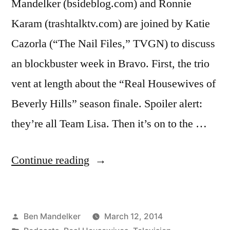
Mandelker (bsideblog.com) and Ronnie
Karam (trashtalktv.com) are joined by Katie
Cazorla (“The Nail Files,” TVGN) to discuss
an blockbuster week in Bravo. First, the trio
vent at length about the “Real Housewives of
Beverly Hills” season finale. Spoiler alert:
they’re all Team Lisa. Then it’s on to the …
“WATCH
Continue reading
WHAT
CRAPPENS
Posted
Ben Mandelker
March 12, 2014
#118: