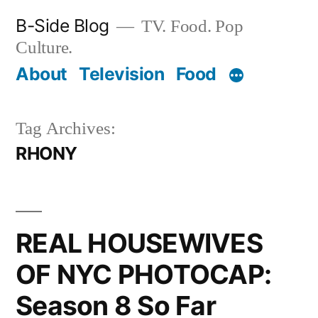
Skip
B-Side Blog
TV. Food. Pop
to
Culture.
content
About
Television
Food
Tag Archives:
RHONY
REAL HOUSEWIVES
OF NYC PHOTOCAP:
Season 8 So Far