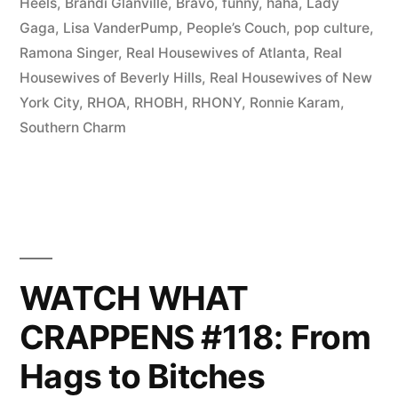
You
Heels
,
Brandi Glanville
,
Bravo
,
funny
,
haha
,
Lady
Gaga
,
Lisa VanderPump
,
People’s Couch
,
pop culture
,
Gonna
Ramona Singer
,
Real Housewives of Atlanta
,
Real
Call?
Housewives of Beverly Hills
,
Real Housewives of New
York City
,
RHOA
,
RHOBH
,
RHONY
,
Ronnie Karam
,
Ghostwriters!”
Southern Charm
WATCH WHAT
CRAPPENS #118: From
Hags to Bitches