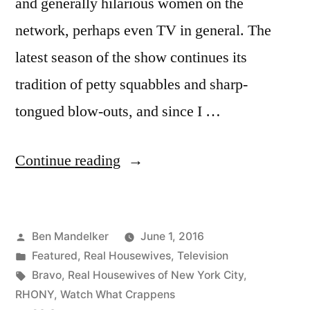
and generally hilarious women on the
network, perhaps even TV in general. The
latest season of the show continues its
tradition of petty squabbles and sharp-
tongued blow-outs, and since I …
“REAL
Continue reading
HOUSEWIVES
OF
Posted
Ben Mandelker
June 1, 2016
NYC
by
Posted
Featured
,
Real Housewives
,
Television
PHOTOCAP:
in
Tags:
Bravo
,
Real Housewives of New York City
,
Season
RHONY
,
Watch What Crappens