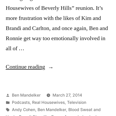
Housewives of Beverly Hills” reunion. It’s
more frustration with the likes of Kim and
Brandi and Carlton, and once again, Ben and
Ronnie get way too emotionally involved in
all of …
“WATCH
Continue reading
WHAT
CRAPPENS
Posted
Ben Mandelker
March 27, 2014
#120:
by
Posted
Podcasts
,
Real Housewives
,
Television
Who
in
Tags:
Andy Cohen
,
Ben Mandelker
,
Blood Sweat and