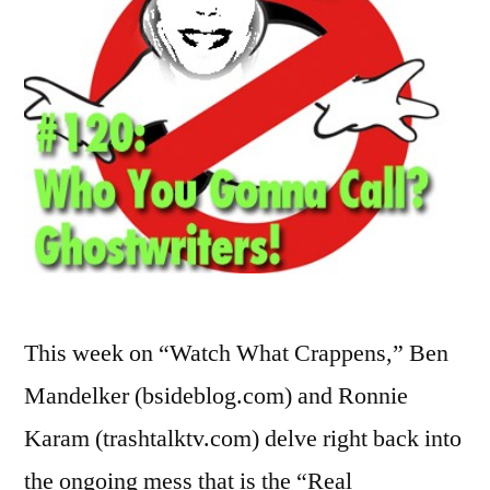
This week on “Watch What Crappens,” Ben
Mandelker (bsideblog.com) and Ronnie
Karam (trashtalktv.com) delve right back into
the ongoing mess that is the “Real