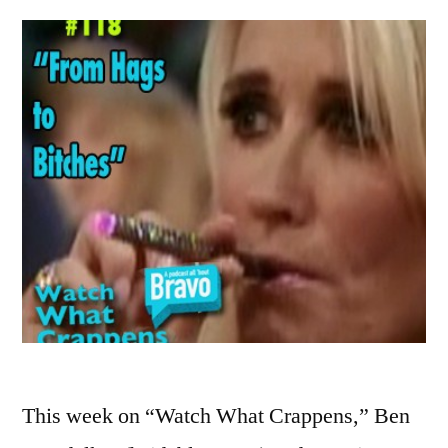
This week on “Watch What Crappens,” Ben