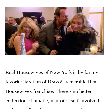
Real Housewives of New York is by far my
favorite iteration of Bravo’s venerable Real
Housewives franchise. There’s no better
collection of lunatic, neurotic, self-involved,