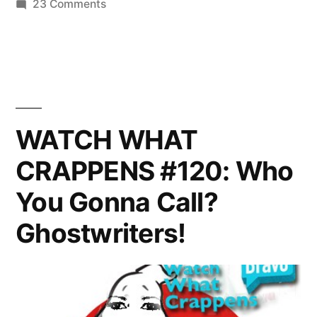
on
23 Comments
8
REAL
So
HOUSEWIVES
OF
Far”
NYC
PHOTOCAP:
Season
WATCH WHAT
8
CRAPPENS #120: Who
So
Far
You Gonna Call?
Ghostwriters!