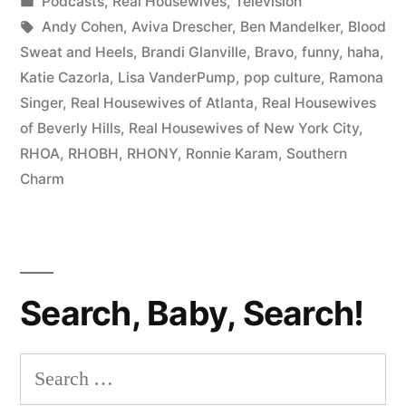
by
Posted
Podcasts
,
Real Housewives
,
Television
From
in
Tags:
Andy Cohen
,
Aviva Drescher
,
Ben Mandelker
,
Blood
Hags
Sweat and Heels
,
Brandi Glanville
,
Bravo
,
funny
,
haha
,
Katie Cazorla
,
Lisa VanderPump
,
pop culture
,
Ramona
to
Singer
,
Real Housewives of Atlanta
,
Real Housewives
Bitches”
of Beverly Hills
,
Real Housewives of New York City
,
RHOA
,
RHOBH
,
RHONY
,
Ronnie Karam
,
Southern
Charm
Search, Baby, Search!
Search
for: