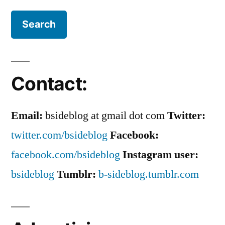
Contact:
Email:
bsideblog at gmail dot com
Twitter:
twitter.com/bsideblog
Facebook:
facebook.com/bsideblog
Instagram user:
bsideblog
Tumblr:
b-sideblog.tumblr.com