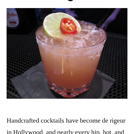
Handcrafted cocktails have become de rigeur
in Hollywood, and nearly every hip, hot, and