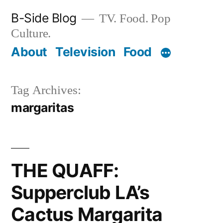
Skip
B-Side Blog
TV. Food. Pop
to
Culture.
content
About
Television
Food
Tag Archives:
margaritas
THE QUAFF:
Supperclub LA’s
Cactus Margarita