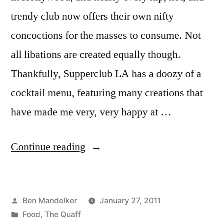
trendy club now offers their own nifty
concoctions for the masses to consume. Not
all libations are created equally though.
Thankfully, Supperclub LA has a doozy of a
cocktail menu, featuring many creations that
have made me very, very happy at …
“THE
Continue reading
QUAFF:
Supperclub
Posted
Ben Mandelker
January 27, 2011
LA’s
by
Posted
Food
,
The Quaff