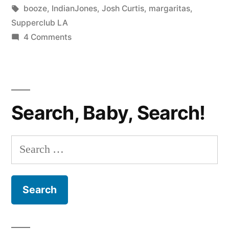
Cactus
in
Tags:
booze
,
IndianJones
,
Josh Curtis
,
margaritas
,
Margarita”
Supperclub LA
on
4 Comments
THE
QUAFF:
Supperclub
LA’s
Search, Baby, Search!
Cactus
Margarita
Search
for: