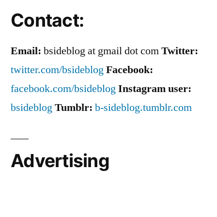
Contact:
Email:
bsideblog at gmail dot com
Twitter:
twitter.com/bsideblog
Facebook:
facebook.com/bsideblog
Instagram user:
bsideblog
Tumblr:
b-sideblog.tumblr.com
Advertising