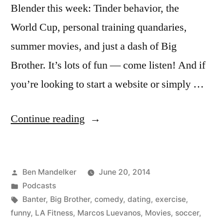
Blender this week: Tinder behavior, the
World Cup, personal training quandaries,
summer movies, and just a dash of Big
Brother. It’s lots of fun — come listen! And if
you’re looking to start a website or simply …
“BANTER
Continue reading
BLENDER
#93:
Posted
Ben Mandelker
June 20, 2014
Tinder,
by
Posted
Podcasts
World
in
Tags:
Banter
,
Big Brother
,
comedy
,
dating
,
exercise
,
Cup,
funny
,
LA Fitness
,
Marcos Luevanos
,
Movies
,
soccer
,