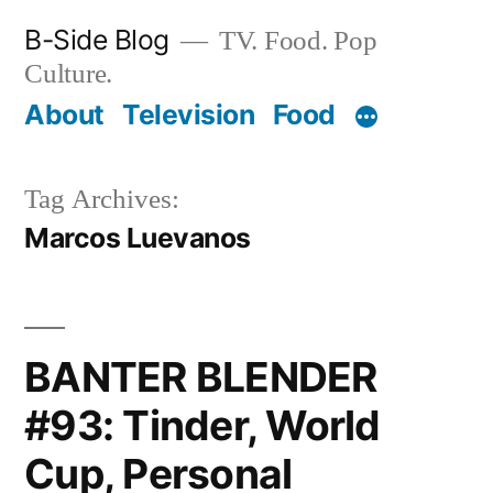
Skip
B-Side Blog
TV. Food. Pop
to
Culture.
content
About
Television
Food
Tag Archives:
Marcos Luevanos
BANTER BLENDER
#93: Tinder, World
Cup, Personal