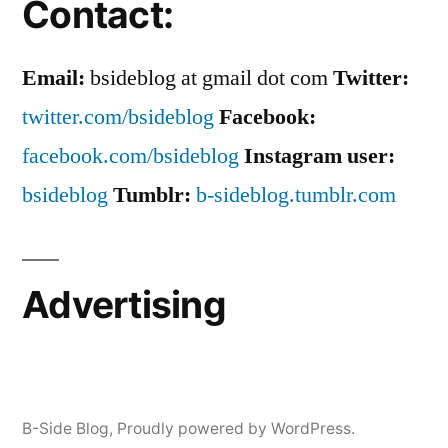
Contact:
Email:
bsideblog at gmail dot com
Twitter:
twitter.com/bsideblog
Facebook:
facebook.com/bsideblog
Instagram user:
bsideblog
Tumblr:
b-sideblog.tumblr.com
Advertising
B-Side Blog
,
Proudly powered by WordPress.