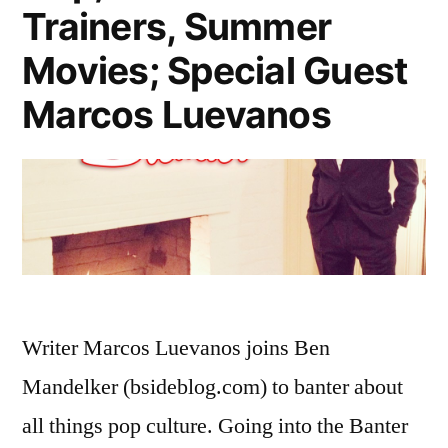
Trainers, Summer
Movies; Special Guest
Marcos Luevanos
Writer Marcos Luevanos joins Ben
Mandelker (bsideblog.com) to banter about
all things pop culture. Going into the Banter