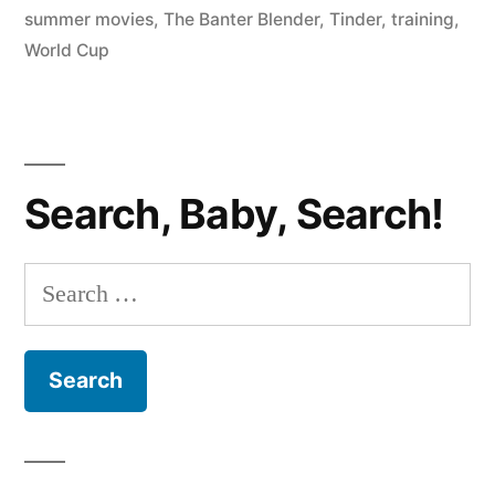
summer movies
,
The Banter Blender
,
Tinder
,
training
,
Personal
World Cup
Trainers,
Summer
Movies;
Search, Baby, Search!
Special
Guest
Search
Marcos
for:
Luevanos”