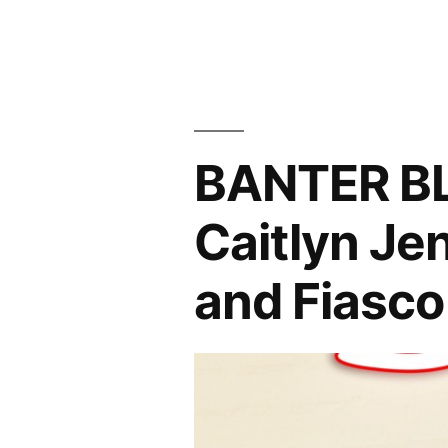
Hollywood
and
The
Game
BANTER B
of
Fiasco”
Caitlyn Je
and Fiasco