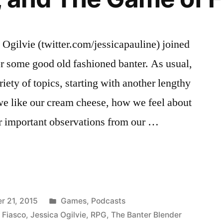
 Ogilvie (twitter.com/jessicapauline) joined
r some good old fashioned banter. As usual,
riety of topics, starting with another lengthy
we like our cream cheese, how we feel about
r important observations from our …
Posted
r 21, 2015
Games
,
Podcasts
in
,
Fiasco
,
Jessica Ogilvie
,
RPG
,
The Banter Blender