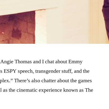
!! Angie Thomas and I chat about Emmy
s ESPY speech, transgender stuff, and the
lex.” There’s also chatter about the games
ll as the cinematic experience known as The