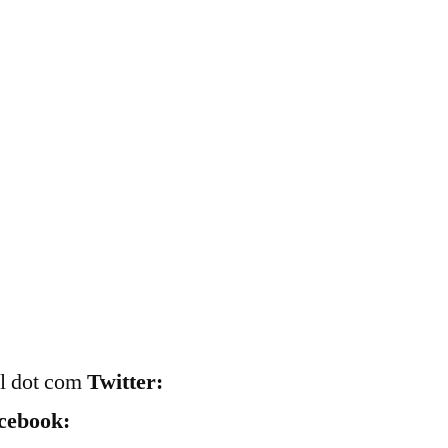
il dot com
Twitter:
cebook: