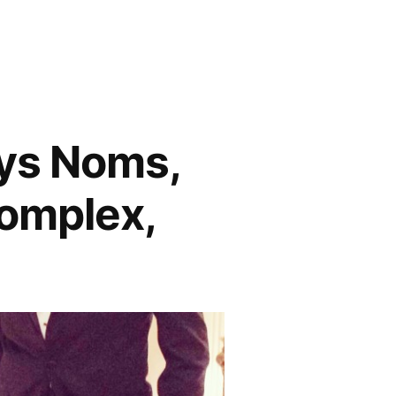
ys Noms,
Complex,