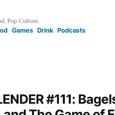
d. Pop Culture.
ood
Games
Drink
Podcasts
ENDER #111: Bagels
 and The Game of F