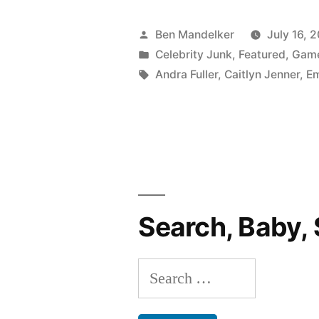
Posted
Ben Mandelker
July 16, 
by
Posted
Celebrity Junk
,
Featured
,
Gam
in
Tags:
Andra Fuller
,
Caitlyn Jenner
,
E
Search, Baby, 
Search
for: