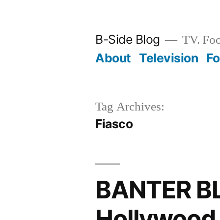
Skip
to
B-Side Blog
TV. Foo
content
About
Television
F
Tag Archives:
Fiasco
BANTER BL
Hollywood,