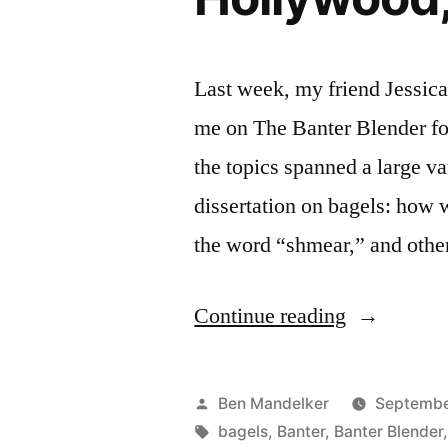
Last week, my friend Jessica
me on The Banter Blender fo
the topics spanned a large va
dissertation on bagels: how 
the word “shmear,” and othe
“BANTER
Continue reading
BLENDER
#111:
Posted
Ben Mandelker
Septembe
Bagels,
by
Tags:
bagels
,
Banter
,
Banter Blender