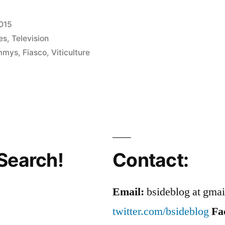
2015
es
,
Television
mmys
,
Fiasco
,
Viticulture
Search!
Contact:
Email:
bsideblog at gma
twitter.com/bsideblog
Fa