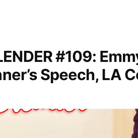
,
LENDER #109: Emm
nner’s Speech, LA 