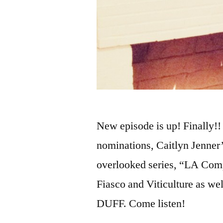
New episode is up! Finally
nominations, Caitlyn Jenner’
overlooked series, “LA Comp
Fiasco and Viticulture as we
DUFF. Come listen!