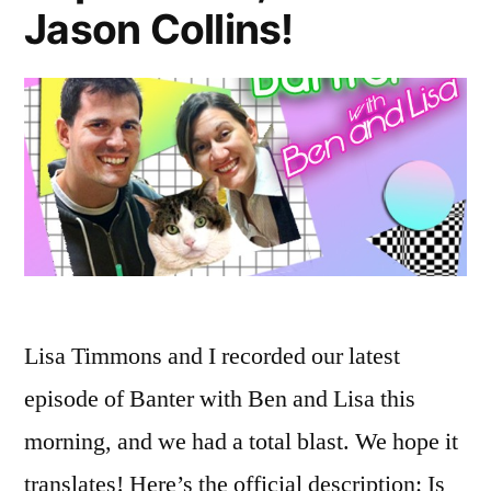
Jason Collins!
Lisa Timmons and I recorded our latest
episode of Banter with Ben and Lisa this
morning, and we had a total blast. We hope it
translates! Here’s the official description: Is