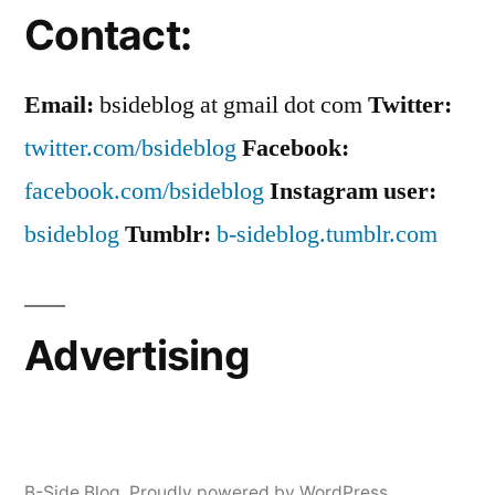
Contact:
Email:
bsideblog at gmail dot com
Twitter:
twitter.com/bsideblog
Facebook:
facebook.com/bsideblog
Instagram user:
bsideblog
Tumblr:
b-sideblog.tumblr.com
Advertising
B-Side Blog
,
Proudly powered by WordPress.