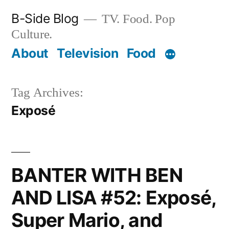
Skip
B-Side Blog
TV. Food. Pop
to
Culture.
content
About
Television
Food
Tag Archives:
Exposé
BANTER WITH BEN
AND LISA #52: Exposé,
Super Mario, and