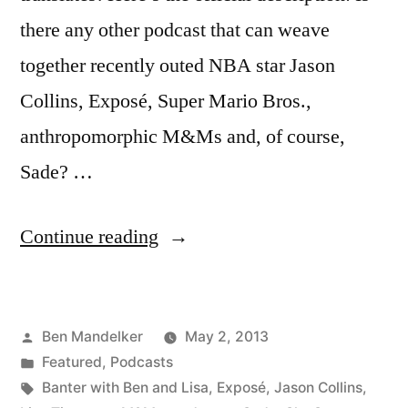
there any other podcast that can weave
together recently outed NBA star Jason
Collins, Exposé, Super Mario Bros.,
anthropomorphic M&Ms and, of course,
Sade? …
“BANTER
Continue reading
WITH
BEN
Posted
Ben Mandelker
May 2, 2013
AND
by
Posted
Featured
,
Podcasts
LISA
in
Tags:
Banter with Ben and Lisa
,
Exposé
,
Jason Collins
,