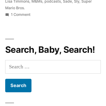
#52:
Lisa Timmons
,
M&Ms
,
podcasts
,
Sade
,
Sly
,
Super
Mario Bros.
Exposé,
on
1 Comment
Super
BANTER
WITH
Mario,
BEN
and
AND
Search, Baby, Search!
Jason
LISA
#52:
Collins!”
Exposé,
Search
Super
for:
Mario,
and
Jason
Collins!