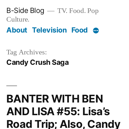
Skip
B-Side Blog
TV. Food. Pop
to
Culture.
content
About
Television
Food
Tag Archives:
Candy Crush Saga
BANTER WITH BEN
AND LISA #55: Lisa’s
Road Trip; Also, Candy