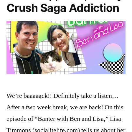
Crush Saga Addiction
We’re baaaaack!! Definitely take a listen…
After a two week break, we are back! On this
episode of “Banter with Ben and Lisa,” Lisa
Timmons (socialitelife.com) tells us about her