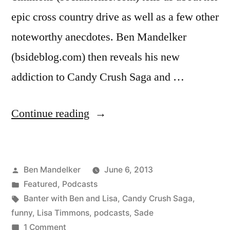
epic cross country drive as well as a few other
noteworthy anecdotes. Ben Mandelker
(bsideblog.com) then reveals his new
addiction to Candy Crush Saga and …
“BANTER
Continue reading
WITH
BEN
Posted
Ben Mandelker
June 6, 2013
AND
by
Posted
Featured
,
Podcasts
LISA
in
Tags:
Banter with Ben and Lisa
,
Candy Crush Saga
,
#55:
funny
,
Lisa Timmons
,
podcasts
,
Sade
on
1 Comment