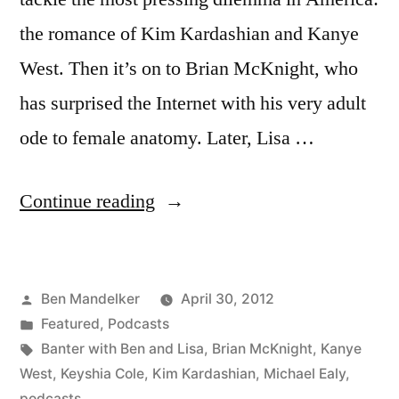
the romance of Kim Kardashian and Kanye
West. Then it’s on to Brian McKnight, who
has surprised the Internet with his very adult
ode to female anatomy. Later, Lisa …
“BANTER
Continue reading
WITH
BEN
Posted
Ben Mandelker
April 30, 2012
AND
by
Posted
Featured
,
Podcasts
LISA:
in
Tags:
Banter with Ben and Lisa
,
Brian McKnight
,
Kanye
Ep:
West
,
Keyshia Cole
,
Kim Kardashian
,
Michael Ealy
,
podcasts