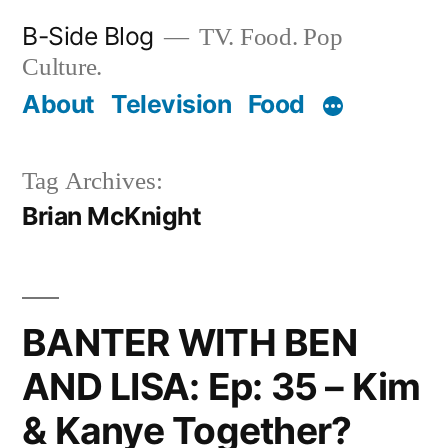
Skip
B-Side Blog
TV. Food. Pop
to
Culture.
content
About
Television
Food
Tag Archives:
Brian McKnight
BANTER WITH BEN
AND LISA: Ep: 35 – Kim
& Kanye Together?