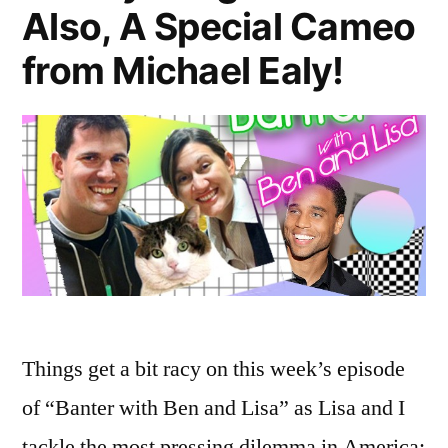
Also, A Special Cameo
from Michael Ealy!
Things get a bit racy on this week’s episode
of “Banter with Ben and Lisa” as Lisa and I
tackle the most pressing dilemma in America: