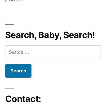
35
–
Kim
&
Search, Baby, Search!
Kanye
Together?
Search
Also,
for:
A
Special
Cameo
from
Contact:
Michael