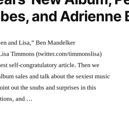
bes, and Adrienne
Ben and Lisa,” Ben Mandelker
 Lisa Timmons (twitter.com/timmonslisa)
test self-congratulatory article. Then we
album sales and talk about the sexiest music
oint out the snubs and surprises in this
tions, and …