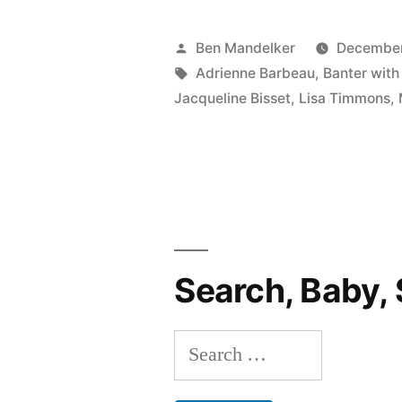
WITH
BEN
Posted
Ben Mandelker
December
AND
by
Tags:
Adrienne Barbeau
,
Banter with
Jacqueline Bisset
,
Lisa Timmons
,
LISA
#77:
Britney
Spears’
New
Search, Baby, 
Album,
Perez
Search
Hilton,
for:
Golden