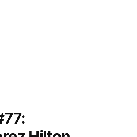
#77:
rez Hilton,