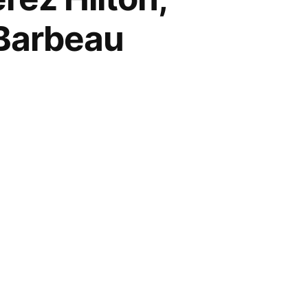
 Barbeau