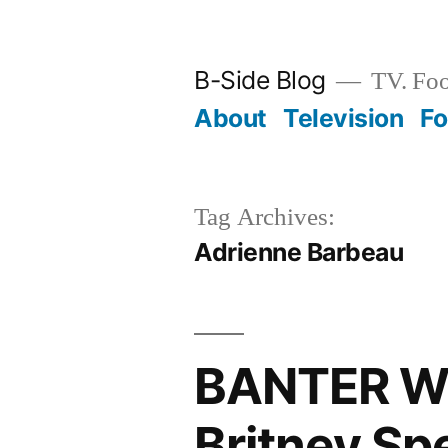
Skip
to
B-Side Blog
TV. Foo
content
About
Television
F
Tag Archives:
Adrienne Barbeau
BANTER WI
Britney Sp