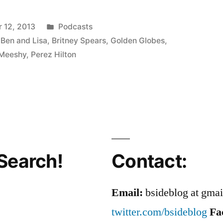
Posted
 12, 2013
Podcasts
in
 Ben and Lisa
,
Britney Spears
,
Golden Globes
,
Meeshy
,
Perez Hilton
Search!
Contact:
Email:
bsideblog at gma
twitter.com/bsideblog
Fa