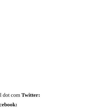
il dot com
Twitter:
cebook: