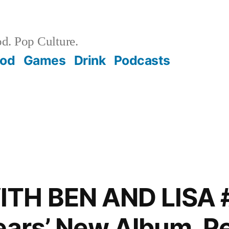
d. Pop Culture.
ood
Games
Drink
Podcasts
TH BEN AND LISA 
ears’ New Album, Pe