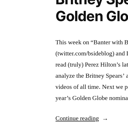
Golden Glo
This week on “Banter with 
(twitter.com/bsideblog) and
read (truly) Perez Hilton’s la
analyze the Britney Spears’ 
videos of all time. Next we p
year’s Golden Globe nomina
“BANTER
Continue reading