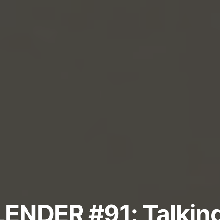
ENDER #91: Talkin