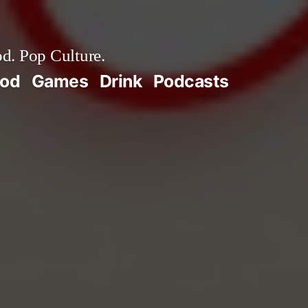
d. Pop Culture.
ood
Games
Drink
Podcasts