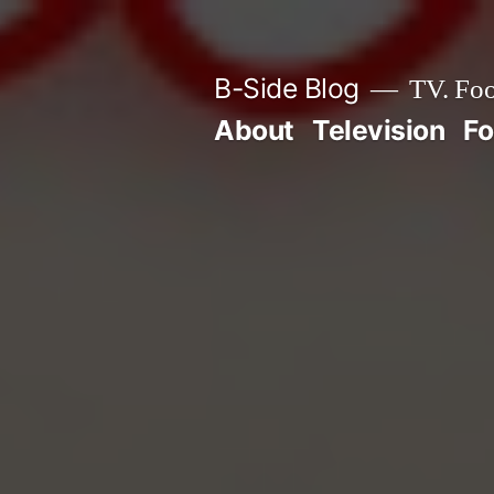
Skip
to
B-Side Blog
TV. Foo
content
About
Television
F