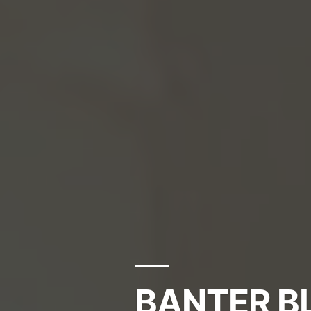
BANTER BL