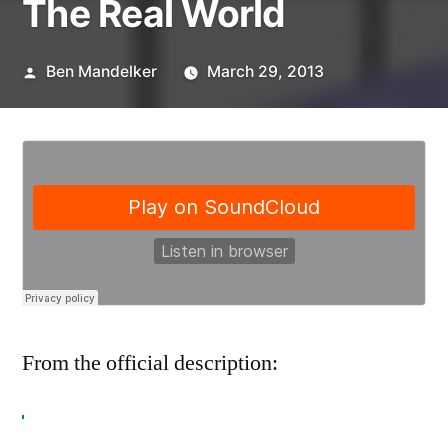
The Real World
Posted
Ben Mandelker
March 29, 2013
by
From the official description:
This week on
Banter with Ben and Lisa
,