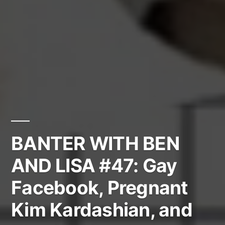
BANTER WITH BEN
AND LISA #47: Gay
Facebook, Pregnant
Kim Kardashian, and