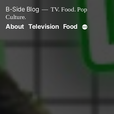
Skip
B-Side Blog
TV. Food. Pop
to
Culture.
content
About
Television
Food