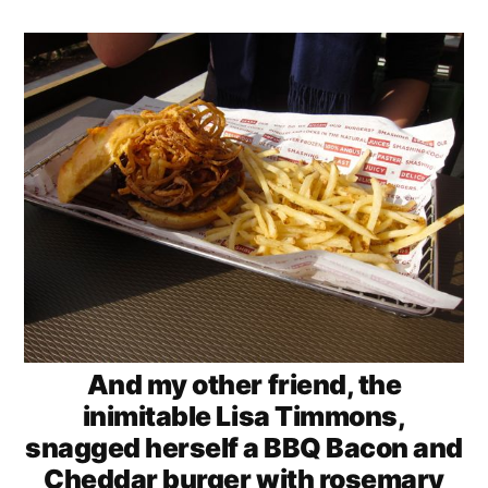
And my other friend, the
inimitable Lisa Timmons,
snagged herself a BBQ Bacon and
Cheddar burger with rosemary