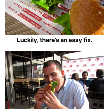
Luckily, there’s an easy fix.