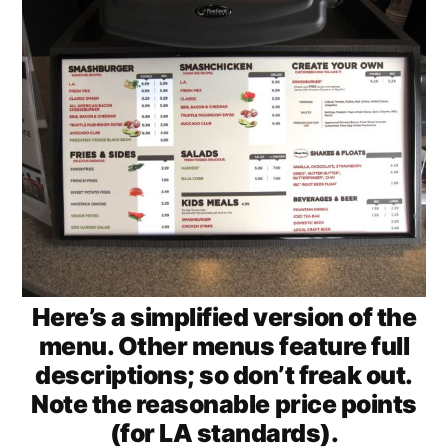
Here’s a simplified version of the
menu. Other menus feature full
descriptions; so don’t freak out.
Note the reasonable price points
(for LA standards).