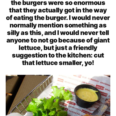
the burgers were so enormous
that they actually got in the way
of eating the burger. I would never
normally mention something as
silly as this, and I would never tell
anyone to not go because of giant
lettuce, but just a friendly
suggestion to the kitchen: cut
that lettuce smaller, yo!