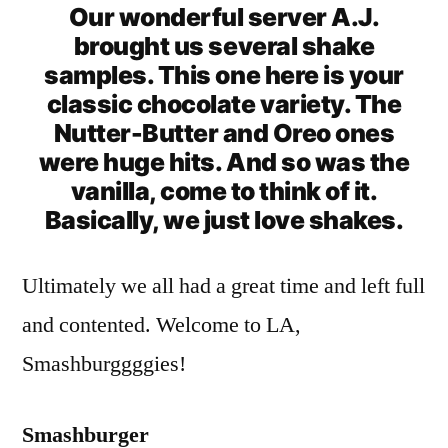
Our wonderful server A.J.
brought us several shake
samples. This one here is your
classic chocolate variety. The
Nutter-Butter and Oreo ones
were huge hits. And so was the
vanilla, come to think of it.
Basically, we just love shakes.
Ultimately we all had a great time and left full
and contented. Welcome to LA,
Smashburggggies!
Smashburger