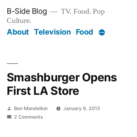
Skip
B-Side Blog
TV. Food. Pop
to
Culture.
content
About
Television
Food
Smashburger Opens
First LA Store
Posted
Ben Mandelker
January 9, 2013
by
on
2 Comments
Smashburger
Opens