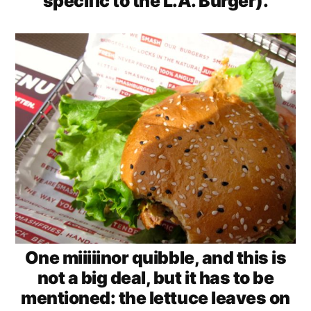
specific to the L.A. Burger).
One miiiiinor quibble, and this is
not a big deal, but it has to be
mentioned: the lettuce leaves on