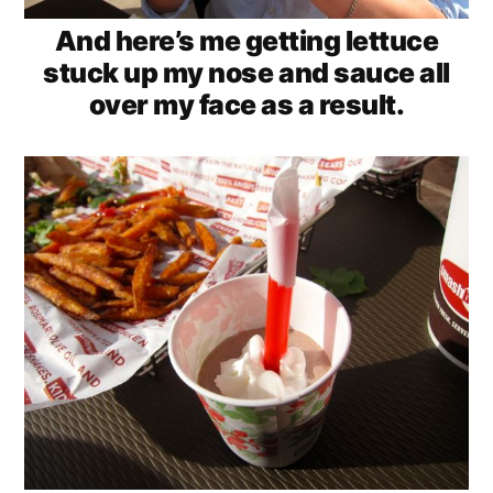
And here’s me getting lettuce
stuck up my nose and sauce all
over my face as a result.