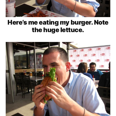
Here’s me eating my burger. Note
the huge lettuce.