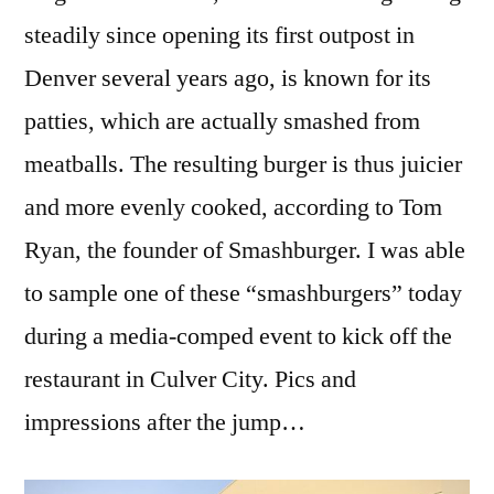
steadily since opening its first outpost in
Denver several years ago, is known for its
patties, which are actually smashed from
meatballs. The resulting burger is thus juicier
and more evenly cooked, according to Tom
Ryan, the founder of Smashburger. I was able
to sample one of these “smashburgers” today
during a media-comped event to kick off the
restaurant in Culver City. Pics and
impressions after the jump…