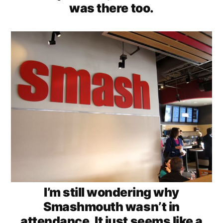
was there too.
I’m still wondering why
Smashmouth wasn’t in
attendance. It just seems like a