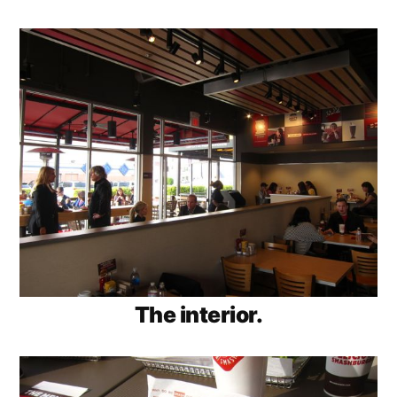
The interior.