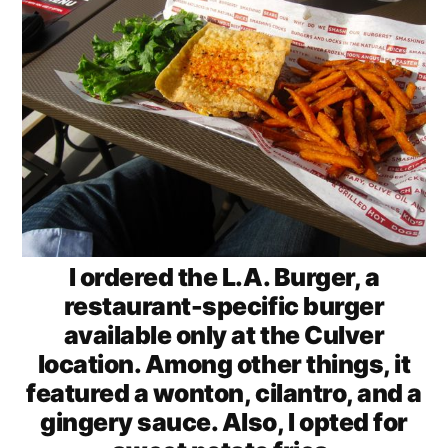
I ordered the L.A. Burger, a
restaurant-specific burger
available only at the Culver
location. Among other things, it
featured a wonton, cilantro, and a
gingery sauce. Also, I opted for