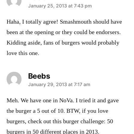
says:
January 25, 2013 at 7:43 pm
Haha, I totally agree! Smashmouth should have
been at the opening or they could be endorsers.
Kidding aside, fans of burgers would probably
love this one.
Beebs
says:
January 29, 2013 at 7:17 am
Meh. We have one in NoVa. I tried it and gave
the burger a 5 out of 10. BTW, if you love
burgers, check out this burger challenge: 50
burgers in 50 different places in 2013.