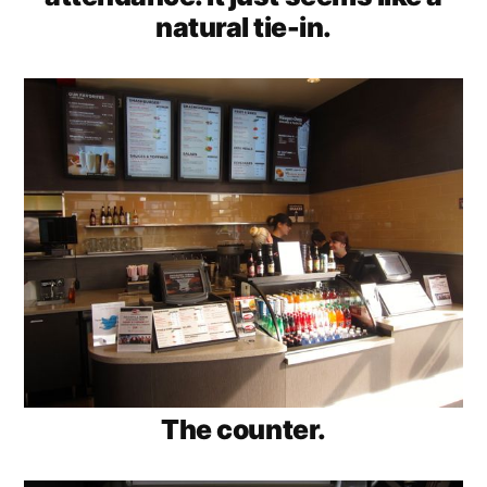
natural tie-in.
The counter.