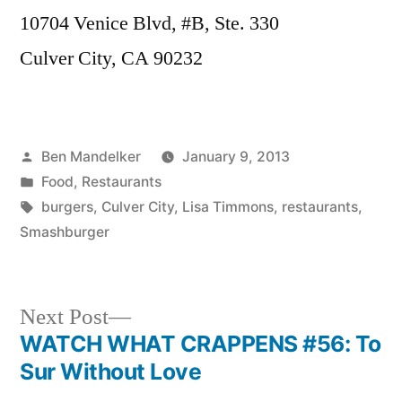
10704 Venice Blvd, #B, Ste. 330
Culver City, CA 90232
Posted
Ben Mandelker
January 9, 2013
by
Posted
Food
,
Restaurants
in
Tags:
burgers
,
Culver City
,
Lisa Timmons
,
restaurants
,
Smashburger
Next
Next Post
post:
WATCH WHAT CRAPPENS #56: To
Post
Sur Without Love