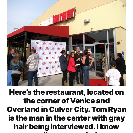
Here’s the restaurant, located on
the corner of Venice and
Overland in Culver City. Tom Ryan
is the man in the center with gray
hair being interviewed. I know