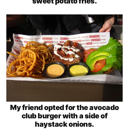
sweet potato fries.
My friend opted for the avocado
club burger with a side of
haystack onions.