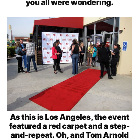
you all were wondering.
As this is Los Angeles, the event
featured a red carpet and a step-
and-repeat. Oh, and Tom Arnold