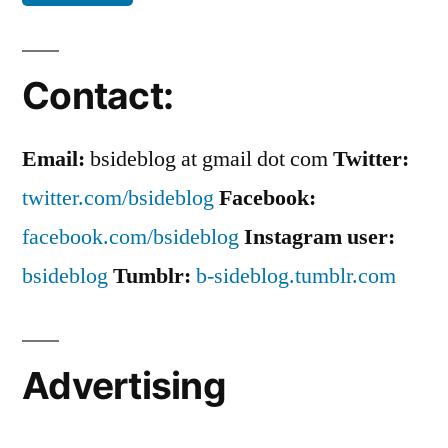
Contact:
Email:
bsideblog at gmail dot com
Twitter:
twitter.com/bsideblog
Facebook:
facebook.com/bsideblog
Instagram user:
bsideblog
Tumblr:
b-sideblog.tumblr.com
Advertising