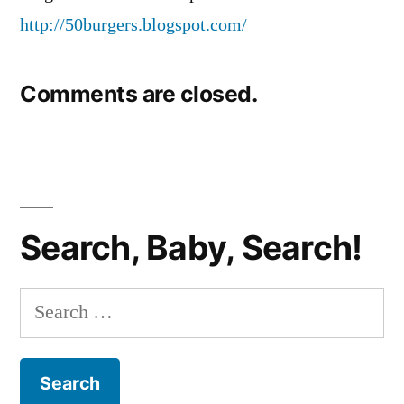
http://50burgers.blogspot.com/
Comments are closed.
Search, Baby, Search!
Search
for: