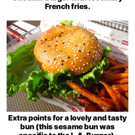
French fries.
Extra points for a lovely and tasty
bun (this sesame bun was