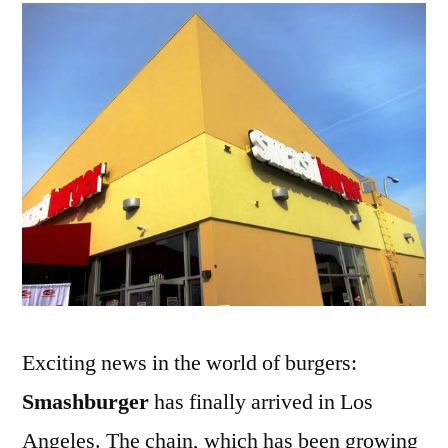
First
LA
Store
Exciting news in the world of burgers:
Smashburger
has finally arrived in Los
Angeles. The chain, which has been growing