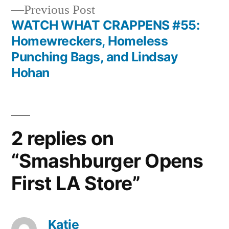
navigation
Previous
Previous Post
post:
WATCH WHAT CRAPPENS #55:
Homewreckers, Homeless
Punching Bags, and Lindsay
Hohan
2 replies on
“Smashburger Opens
First LA Store”
Katie