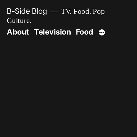
Skip
B-Side Blog
TV. Food. Pop
to
Culture.
content
About
Television
Food