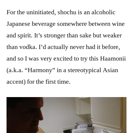
For the uninitiated, shochu is an alcoholic
Japanese beverage somewhere between wine
and spirit. It’s stronger than sake but weaker
than vodka. I’d actually never had it before,
and so I was very excited to try this Haamonii
(a.k.a. “Harmony” in a stereotypical Asian
accent) for the first time.