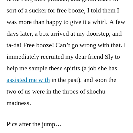
sort of a sucker for free booze, I told them I
was more than happy to give it a whirl. A few
days later, a box arrived at my doorstep, and
ta-da! Free booze! Can’t go wrong with that. I
immediately recruited my dear friend Sly to
help me sample these spirits (a job she has
assisted me with
in the past), and soon the
two of us were in the throes of shochu
madness.
Pics after the jump…