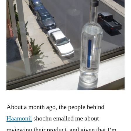
Know
You!
About a month ago, the people behind
Haamonii
shochu emailed me about
reviewing their product, and given that I’m