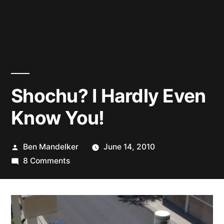
Shochu? I Hardly Even
Know You!
Posted
Ben Mandelker
June 14, 2010
by
on
8 Comments
Shochu?
I
Hardly
Even