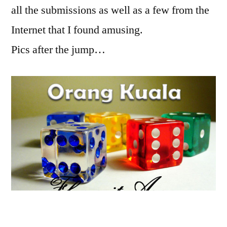
all the submissions as well as a few from the
Internet that I found amusing.
Pics after the jump…