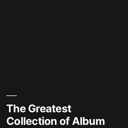
The Greatest
Collection of Album