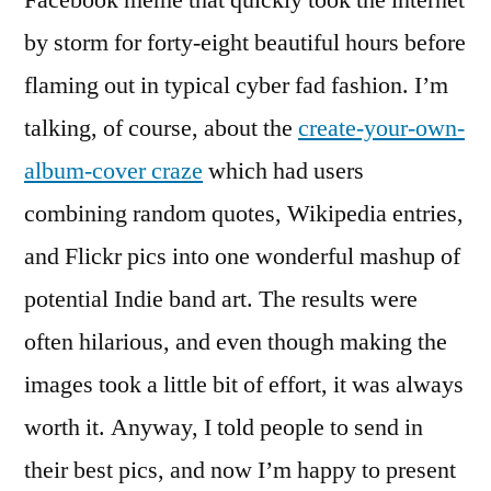
Facebook meme that quickly took the internet
by storm for forty-eight beautiful hours before
flaming out in typical cyber fad fashion. I’m
talking, of course, about the
create-your-own-
album-cover craze
which had users
combining random quotes, Wikipedia entries,
and Flickr pics into one wonderful mashup of
potential Indie band art. The results were
often hilarious, and even though making the
images took a little bit of effort, it was always
worth it. Anyway, I told people to send in
their best pics, and now I’m happy to present