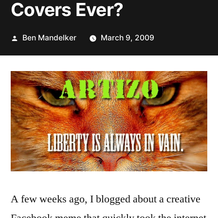
Covers Ever?
Posted
Ben Mandelker
March 9, 2009
by
A few weeks ago, I blogged about a creative