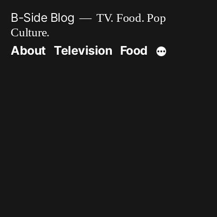
Skip
B-Side Blog
TV. Food. Pop
to
Culture.
content
About
Television
Food